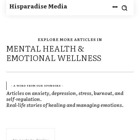
Hisparadise Media
EXPLORE MORE ARTICLES IN
MENTAL HEALTH &
EMOTIONAL WELLNESS
- A WORD FROM OUR SPONSORS -
Articles on anxiety, depression, stress, burnout, and
self-regulation.
Real-life stories of healing and managing emotions.