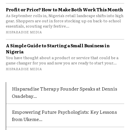
Profit or Price? How to Make Both Work This Month
As September rolls in, Nigeria’s retail landscape shifts into high
gear. Shoppers are out in force stocking up on back-to-school
essentials, scouting early festive...
HISPARADISE MEDIA
A Simple Guide to Starting a Small Business in
Nigeria
You have thought about a product or service that could be a
game changer for you and now you are ready to start your...
HISPARADISE MEDIA
Hisparadise Therapy Founder Speaks at Dennis
Osadebay...
Empowering Future Psychologists: Key Lessons
from Ukeme...