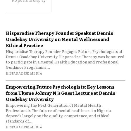
No posts to display
Hisparadise Therapy Founder Speaks at Dennis
Osadebay University on Mental Wellness and
Ethical Practice
Hisparadise Therapy Founder Engages Future Psychologists at
Dennis Osadebay University Hisparadise Therapy was honoured
to participate in a Mental Health Education and Professional
Guidance Programme...
HISPARADISE MEDIA
Empowering Future Psychologists: Key Lessons
from Ukeme Johnny N.’s Guest Lecture at Dennis
Osadebay University
Empowering the Next Generation of Mental Health
Professionals The future of mental healthcare in Nigeria
depends largely on the quality, competence, and ethical
standards of...
HISPARADISE MEDIA