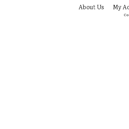
About Us
My Ac
Co