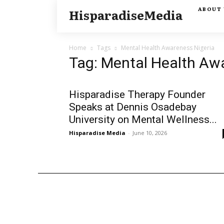
ABOUT 
HisparadiseMedia
Home
Tags
Mental Health Awareness Nigeria
Tag: Mental Health Aw
Hisparadise Therapy Founder
Speaks at Dennis Osadebay
University on Mental Wellness...
Hisparadise Media
-
June 10, 2026