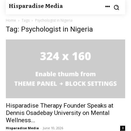
Hisparadise Media
Home
Tags
Psychologist in Nigeria
Tag: Psychologist in Nigeria
Hisparadise Therapy Founder Speaks at
Dennis Osadebay University on Mental
Wellness...
Hisparadise Media
-
June 10, 2026
0