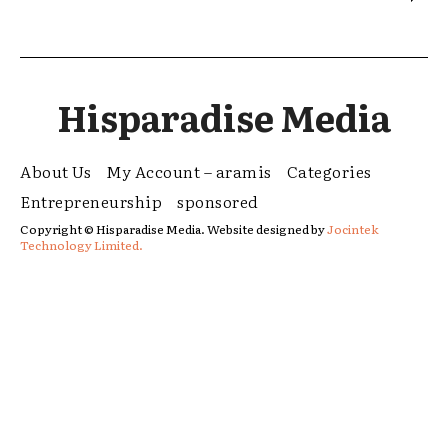
Hisparadise Media
About Us
My Account – aramis
Categories
Entrepreneurship
sponsored
Copyright © Hisparadise Media. Website designed by
Jocintek
Technology Limited.