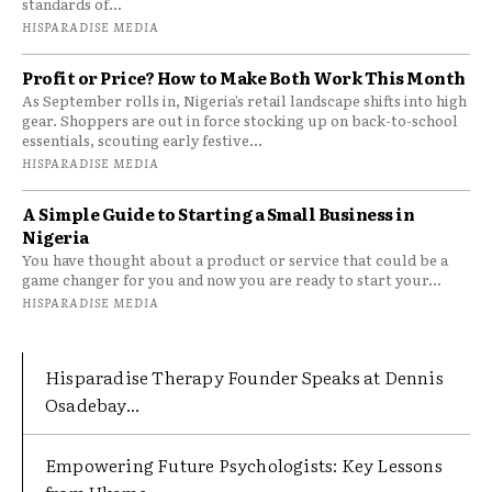
standards of...
HISPARADISE MEDIA
Profit or Price? How to Make Both Work This Month
As September rolls in, Nigeria’s retail landscape shifts into high
gear. Shoppers are out in force stocking up on back-to-school
essentials, scouting early festive...
HISPARADISE MEDIA
A Simple Guide to Starting a Small Business in
Nigeria
You have thought about a product or service that could be a
game changer for you and now you are ready to start your...
HISPARADISE MEDIA
Hisparadise Therapy Founder Speaks at Dennis
Osadebay...
Empowering Future Psychologists: Key Lessons