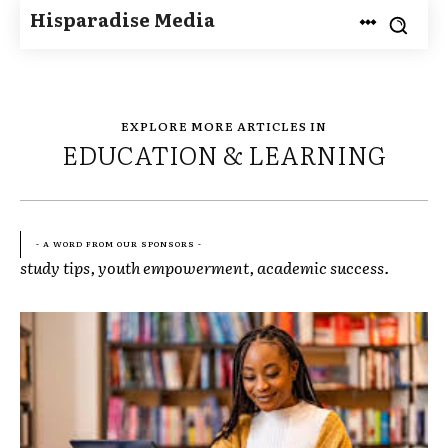
Hisparadise Media
EXPLORE MORE ARTICLES IN
EDUCATION & LEARNING
- A WORD FROM OUR SPONSORS -
study tips, youth empowerment, academic success.