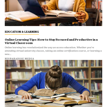
EDUCATION & LEARNING
Online Learning Tips: How to Stay Focused and Productive in a
Virtual Classroom
Online learning has revolutionized the way we access education. Whether you’re
attending virtual university classes, taking an online certification course, or learning a
new...
HISPARADISE MEDIA