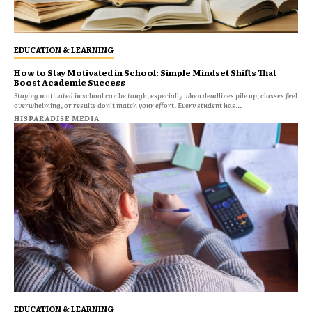
EDUCATION & LEARNING
How to Stay Motivated in School: Simple Mindset Shifts That
Boost Academic Success
Staying motivated in school can be tough, especially when deadlines pile up, classes feel
overwhelming, or results don’t match your effort. Every student has...
HISPARADISE MEDIA
EDUCATION & LEARNING