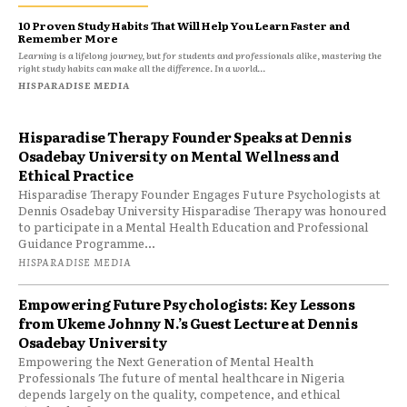
10 Proven Study Habits That Will Help You Learn Faster and
Remember More
Learning is a lifelong journey, but for students and professionals alike, mastering the
right study habits can make all the difference. In a world...
HISPARADISE MEDIA
Hisparadise Therapy Founder Speaks at Dennis
Osadebay University on Mental Wellness and
Ethical Practice
Hisparadise Therapy Founder Engages Future Psychologists at
Dennis Osadebay University Hisparadise Therapy was honoured
to participate in a Mental Health Education and Professional
Guidance Programme...
HISPARADISE MEDIA
Empowering Future Psychologists: Key Lessons
from Ukeme Johnny N.’s Guest Lecture at Dennis
Osadebay University
Empowering the Next Generation of Mental Health
Professionals The future of mental healthcare in Nigeria
depends largely on the quality, competence, and ethical